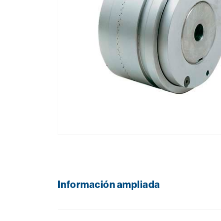
Información ampliada