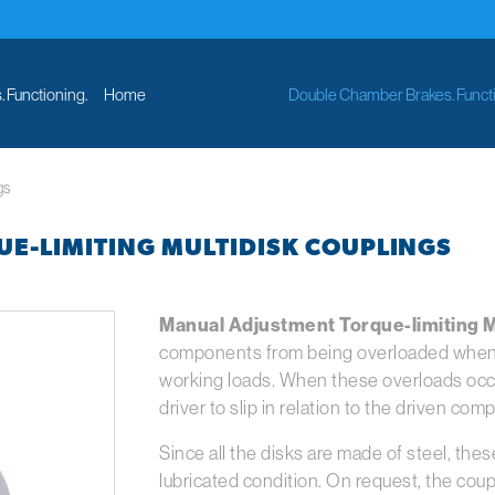
 Functioning.
Home
Double Chamber Brakes. Functi
gs
E-LIMITING MULTIDISK COUPLINGS
Manual Adjustment Torque-limiting M
components from being overloaded when 
working loads. When these overloads occur
driver to slip in relation to the driven com
Since all the disks are made of steel, the
lubricated condition. On request, the coup