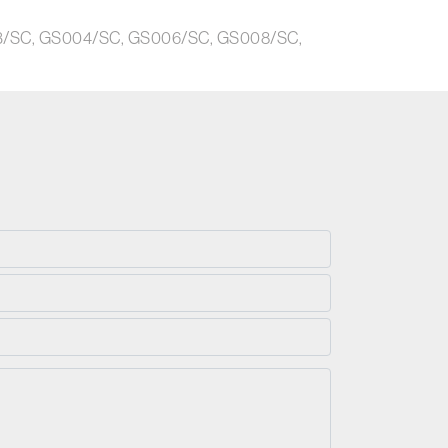
003/SC, GS004/SC, GS006/SC, GS008/SC,