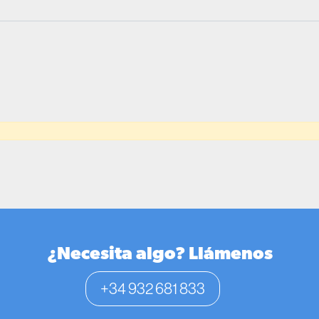
¿Necesita algo? Llámenos
+34 932 681 833