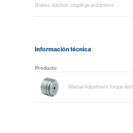
Brakes, clutches, couplings and limiters.
Información técnica
Producto
Manual Adjustment Torque-limit