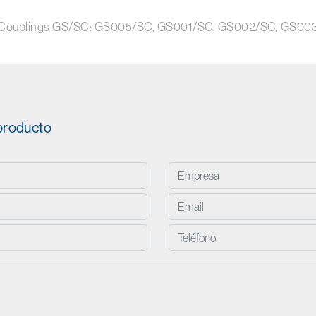
disk Couplings GS/SC: GS005/SC, GS001/SC, GS002/SC, GS
 producto