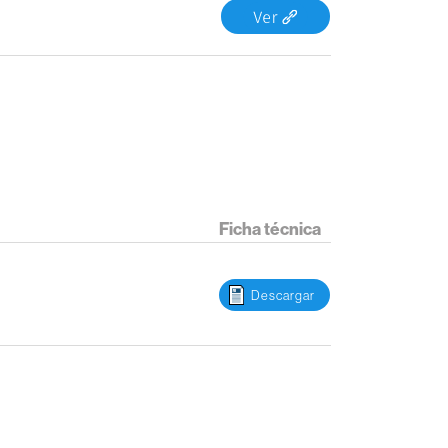
Ficha técnica
Descargar