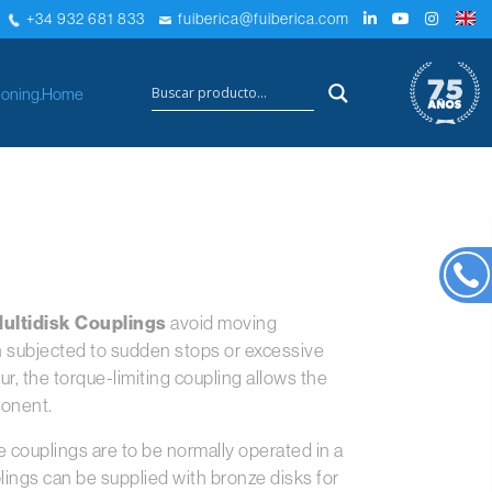
+34 932 681 833
fuiberica@fuiberica.com
×
oning.
Home
ultidisk Couplings
avoid moving
subjected to sudden stops or excessive
, the torque-limiting coupling allows the
ponent.
se couplings are to be normally operated in a
lings can be supplied with bronze disks for