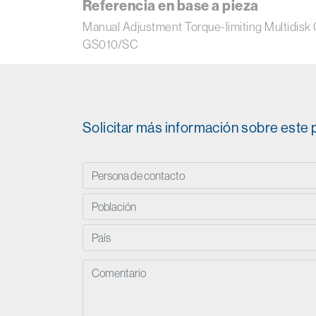
Referencia en base a pieza
Manual Adjustment Torque-limiting Multi
GS010/SC
Solicitar más información sobre este