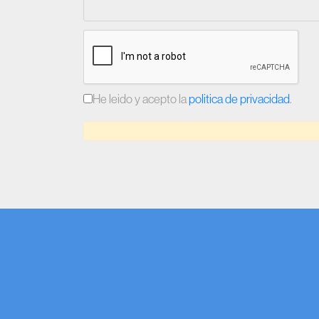
He leido y acepto la
politica de privacidad
.