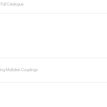
Full Catalogue
ing Multidisk Couplings