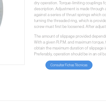
dry operation. Torque-limiting couplings f
description. Adjustment is made through a
against a series of thrust springs which 
turning the threaded ring, which is provide
screw must first be loosened. After adju
The amount of slippage provided depends 
With a given R.P.M. and maximum torque,
obtain the maximum duration of slippage in
Preferably, operation should be in an oil ba
Consultar Fichas Técnicas