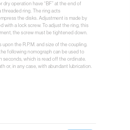
or dry operation have “BF” at the end of
 threaded ring. The ring acts
compress the disks. Adjustment is made by
d with a lock screw. To adjust the ring, this
stment, the screw must be tightened down.
upon the R.P.M. and size of the coupling.
 the following nomograph can be used to
 seconds, which is read off the ordinate.
th or, in any case, with abundant lubrication.