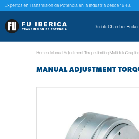
Expertos en Transmisión de Potencia en la industria desde 1948.
Double Chamber Brakes.
Home
>
Manual Adjustment Torque-limiting Multidisk Couplin
MANUAL ADJUSTMENT TORQU